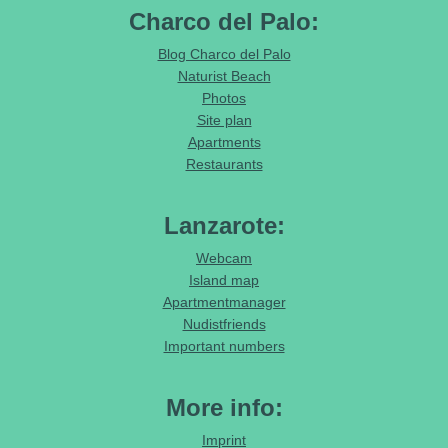
Charco del Palo:
Blog Charco del Palo
Naturist Beach
Photos
Site plan
Apartments
Restaurants
Lanzarote:
Webcam
Island map
Apartmentmanager
Nudistfriends
Important numbers
More info:
Imprint