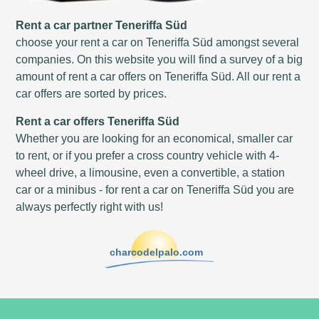
Rent a car partner Teneriffa Süd
choose your rent a car on Teneriffa Süd amongst several
companies. On this website you will find a survey of a big
amount of rent a car offers on Teneriffa Süd. All our rent a
car offers are sorted by prices.
Rent a car offers Teneriffa Süd
Whether you are looking for an economical, smaller car
to rent, or if you prefer a cross country vehicle with 4-
wheel drive, a limousine, even a convertible, a station
car or a minibus - for rent a car on Teneriffa Süd you are
always perfectly right with us!
charcodelpalo.com