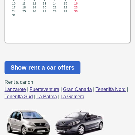
Show rent a car offers
Rent a car on
Lanzarote
|
Fuerteventura
|
Gran Canaria
|
Teneriffa Nord
|
Teneriffa Süd
|
La Palma
|
La Gomera