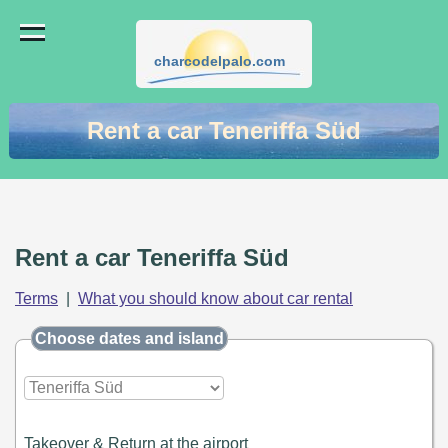
charcodelpalo.com
Rent a car Teneriffa Süd
Rent a car Teneriffa Süd
Terms
|
What you should know about car rental
Choose dates and island
Takeover & Return at the airport